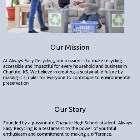
Our Mission
At Always Easy Recycling, our mission is to make recycling
accessible and impactful for every household and business in
Chanute, KS. We believe in creating a sustainable future by
making it simpler for everyone to contribute to environmental
preservation
Our Story
Founded by a passionate Chanute High School student, Always
Easy Recycling is a testament to the power of youthful
enthusiasm and commitment to making a difference.