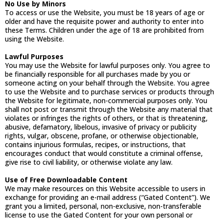
No Use by Minors
To access or use the Website, you must be 18 years of age or
older and have the requisite power and authority to enter into
these Terms. Children under the age of 18 are prohibited from
using the Website.
Lawful Purposes
You may use the Website for lawful purposes only. You agree to
be financially responsible for all purchases made by you or
someone acting on your behalf through the Website. You agree
to use the Website and to purchase services or products through
the Website for legitimate, non-commercial purposes only. You
shall not post or transmit through the Website any material that
violates or infringes the rights of others, or that is threatening,
abusive, defamatory, libelous, invasive of privacy or publicity
rights, vulgar, obscene, profane, or otherwise objectionable,
contains injurious formulas, recipes, or instructions, that
encourages conduct that would constitute a criminal offense,
give rise to civil liability, or otherwise violate any law.
Use of Free Downloadable Content
We may make resources on this Website accessible to users in
exchange for providing an e-mail address (“Gated Content”). We
grant you a limited, personal, non-exclusive, non-transferable
license to use the Gated Content for your own personal or