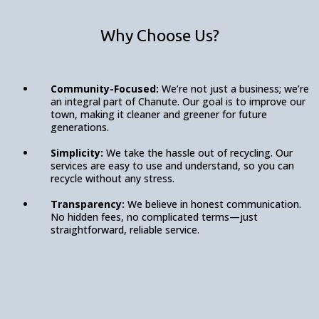
Why Choose Us?
Community-Focused:
We’re not just a business; we’re
an integral part of Chanute. Our goal is to improve our
town, making it cleaner and greener for future
generations.
Simplicity:
We take the hassle out of recycling. Our
services are easy to use and understand, so you can
recycle without any stress.
Transparency:
We believe in honest communication.
No hidden fees, no complicated terms—just
straightforward, reliable service.