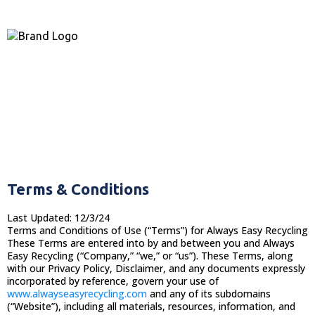
Terms & Conditions
Last Updated: 12/3/24
Terms and Conditions of Use (“Terms”) for Always Easy Recycling
These Terms are entered into by and between you and Always
Easy Recycling (“Company,” “we,” or “us”). These Terms, along
with our Privacy Policy, Disclaimer, and any documents expressly
incorporated by reference, govern your use of
www.alwayseasyrecycling.com
and any of its subdomains
(“Website”), including all materials, resources, information, and