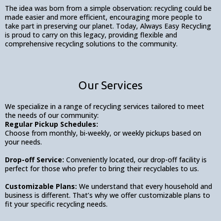
The idea was born from a simple observation: recycling could be
made easier and more efficient, encouraging more people to
take part in preserving our planet. Today, Always Easy Recycling
is proud to carry on this legacy, providing flexible and
comprehensive recycling solutions to the community.
Our Services
We specialize in a range of recycling services tailored to meet
the needs of our community:
Regular Pickup Schedules:
Choose from monthly, bi-weekly, or weekly pickups based on
your needs.
Drop-off Service:
Conveniently located, our drop-off facility is
perfect for those who prefer to bring their recyclables to us.
Customizable Plans:
We understand that every household and
business is different. That’s why we offer customizable plans to
fit your specific recycling needs.