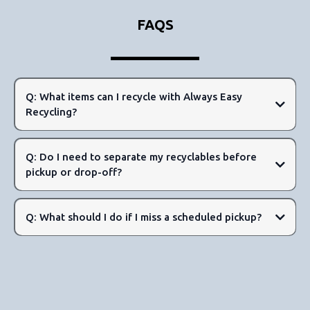
FAQS
Q: What items can I recycle with Always Easy
Recycling?
Q: Do I need to separate my recyclables before
pickup or drop-off?
Metals and Aluminum:
Q: What should I do if I miss a scheduled pickup?
Glass:
Paper: