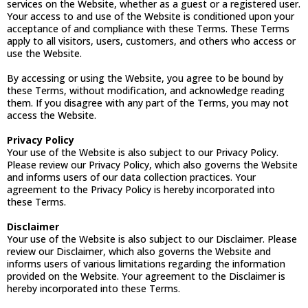
services on the Website, whether as a guest or a registered user.
Your access to and use of the Website is conditioned upon your
acceptance of and compliance with these Terms. These Terms
apply to all visitors, users, customers, and others who access or
use the Website.
By accessing or using the Website, you agree to be bound by
these Terms, without modification, and acknowledge reading
them. If you disagree with any part of the Terms, you may not
access the Website.
Privacy Policy
Your use of the Website is also subject to our Privacy Policy.
Please review our Privacy Policy, which also governs the Website
and informs users of our data collection practices. Your
agreement to the Privacy Policy is hereby incorporated into
these Terms.
Disclaimer
Your use of the Website is also subject to our Disclaimer. Please
review our Disclaimer, which also governs the Website and
informs users of various limitations regarding the information
provided on the Website. Your agreement to the Disclaimer is
hereby incorporated into these Terms.