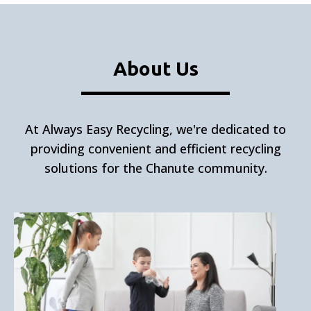
About Us
At Always Easy Recycling, we're dedicated to
providing convenient and efficient recycling
solutions for the Chanute community.