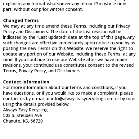
exploit in any format whatsoever any of our IP in whole or in
part, without our prior written consent.
Changed Terms
We may at any time amend these Terms, including our Privacy
Policy and Disclaimers. The date of the last revision will be
indicated by the “Last updated” date at the top of this page. Any
such changes are effective immediately upon notice to you by us
posting the new Terms on this Website. We reserve the right to
update any portion of our Website, including these Terms, at any
time. If you continue to use our Website after we have made
revisions, your continued use constitutes consent to the revised
Terms, Privacy Policy, and Disclaimers.
Contact Information
For more information about our terms and conditions, if you
have questions, or if you would like to make a complaint, please
contact us by e-mail at
info@alwayseasyrecycling.com
or by mail
using the details provided below:
Always Easy Recycling
503 S. Steuben Ave
Chanute, KS, 66720