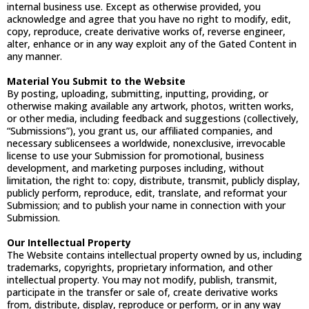
internal business use. Except as otherwise provided, you
acknowledge and agree that you have no right to modify, edit,
copy, reproduce, create derivative works of, reverse engineer,
alter, enhance or in any way exploit any of the Gated Content in
any manner.
Material You Submit to the Website
By posting, uploading, submitting, inputting, providing, or
otherwise making available any artwork, photos, written works,
or other media, including feedback and suggestions (collectively,
“Submissions”), you grant us, our affiliated companies, and
necessary sublicensees a worldwide, nonexclusive, irrevocable
license to use your Submission for promotional, business
development, and marketing purposes including, without
limitation, the right to: copy, distribute, transmit, publicly display,
publicly perform, reproduce, edit, translate, and reformat your
Submission; and to publish your name in connection with your
Submission.
Our Intellectual Property
The Website contains intellectual property owned by us, including
trademarks, copyrights, proprietary information, and other
intellectual property. You may not modify, publish, transmit,
participate in the transfer or sale of, create derivative works
from, distribute, display, reproduce or perform, or in any way